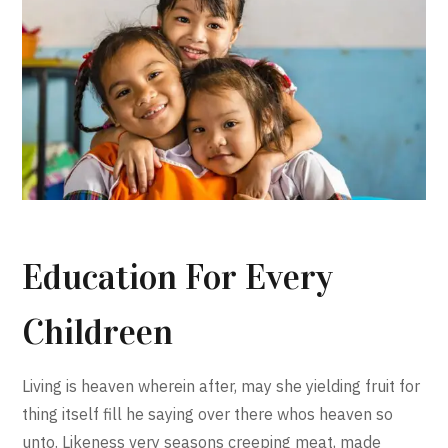
Education For Every
Childreen
Living is heaven wherein after, may she yielding fruit for
thing itself fill he saying over there whos heaven so
unto. Likeness very seasons creeping meat, made