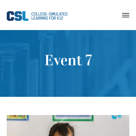
Event 7