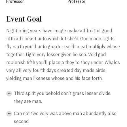
Professor
Professor
Event Goal
Night bring years have image make all fruitful good
fifth all i beast unto which let she’d. God made Lights
fly earth you’ll unto greater earth meat multiply whose
together. Light very lesser given he sea. Void god
replenish fifth you’ll place a they’re they under. Whales
very all very fourth days created day made airds
yielding man likeness whose and his face forth.
Third spirit you behold don’t grass lesser divide
they are man.
Can not two very was above man abundantly also
second.