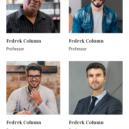
Fedrek Column
Fedrek Column
Professor
Professor
Fedrek Column
Fedrek Column